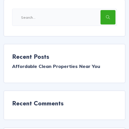
Recent Posts
Affordable Clean Properties Near You
Recent Comments