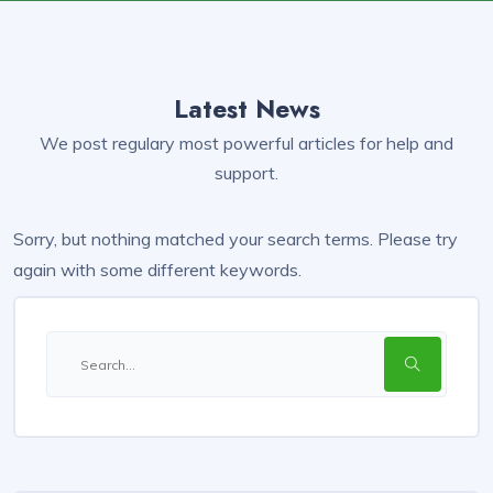
Latest News
We post regulary most powerful articles for help and
support.
Sorry, but nothing matched your search terms. Please try
again with some different keywords.