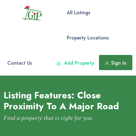
All Listings
Property Locations
Contact Us
Add Property
Sign In
Listing Features:
Close
Proximity To A Major Road
Find a property that is right for you.