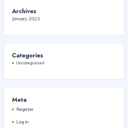
Archives
January 2023
Categories
Uncategorized
Meta
Register
Log in