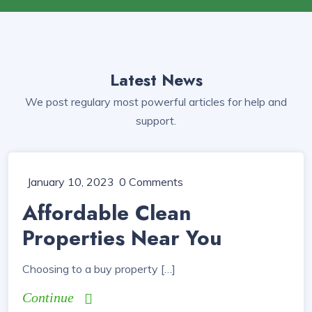
Latest News
We post regulary most powerful articles for help and
support.
January 10, 2023
0 Comments
Affordable Clean
Properties Near You
Choosing to a buy property […]
Continue