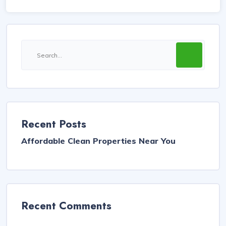
Recent Posts
Affordable Clean Properties Near You
Recent Comments