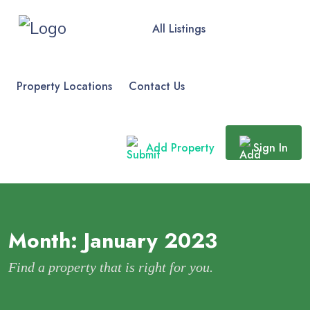
All Listings
Property Locations
Contact Us
Add Property
Sign In
Month:
January 2023
Find a property that is right for you.