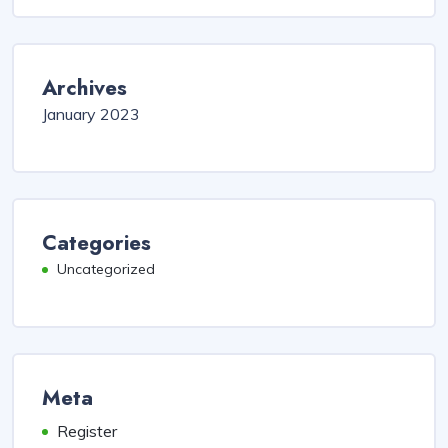
Archives
January 2023
Categories
Uncategorized
Meta
Register